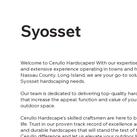
Syosset
Welcome to Cerullo Hardscapes! With our expertise
and extensive experience operating in towns and 
Nassau County, Long Island, we are your go-to solut
Syosset hardscaping needs.
Our team is dedicated to delivering top-quality ha
that increase the appeal, function and value of yo
outdoor space.
Cerullo Hardscape's skilled craftsmen are here to b
life. Trust in our proven track record of excellence 
and durable hardscapes that will stand the test of 
Cerullo difference and let us elevate your outdoor l