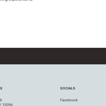
CE
SOCIALS
16
Facebook
Y 11096