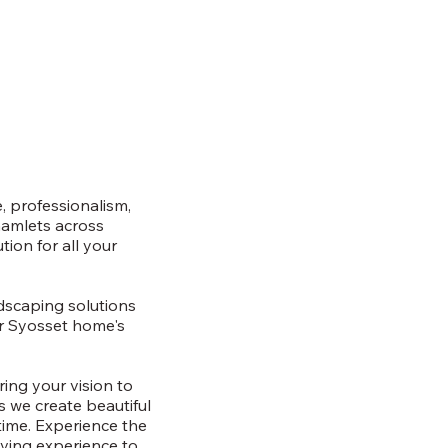
, professionalism,
hamlets across
ion for all your
rdscaping solutions
ur Syosset home's
ring your vision to
as we create beautiful
time. Experience the
iving experience to