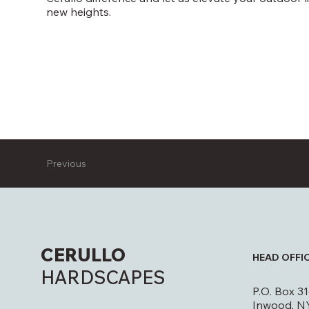
new heights.
Previous
CERULLO
HEAD OFFI
HARDSCAPES
P.O. Box 3
Inwood, N