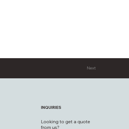
Next
INQUIRIES
Looking to get a quote
from us?