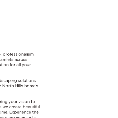
, professionalism,
hamlets across
ion for all your
rdscaping solutions
r North Hills home's
ring your vision to
as we create beautiful
time. Experience the
iving experience to