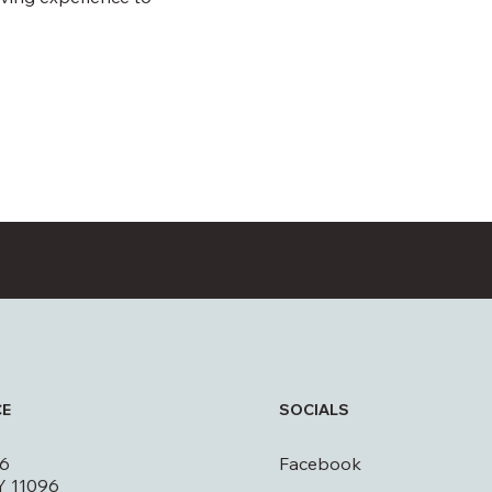
CE
SOCIALS
16
Facebook
Y 11096