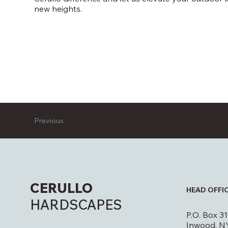
new heights.
Previous
CERULLO
HEAD OFFI
HARDSCAPES
P.O. Box 3
Inwood, N