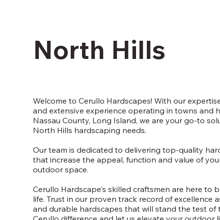
North Hills
Welcome to Cerullo Hardscapes! With our expertise
and extensive experience operating in towns and 
Nassau County, Long Island, we are your go-to solut
North Hills hardscaping needs.
Our team is dedicated to delivering top-quality ha
that increase the appeal, function and value of you
outdoor space.
Cerullo Hardscape's skilled craftsmen are here to b
life. Trust in our proven track record of excellence 
and durable hardscapes that will stand the test of 
Cerullo difference and let us elevate your outdoor l