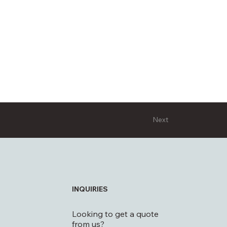
Next
INQUIRIES
Looking to get a quote
from us?