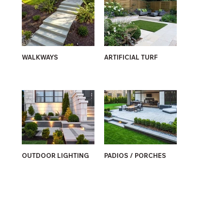
WALKWAYS
ARTIFICIAL TURF
OUTDOOR LIGHTING
PADIOS / PORCHES