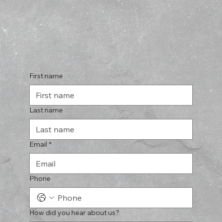
First name
Last name
Email
*
Phone
How did you hear about us?