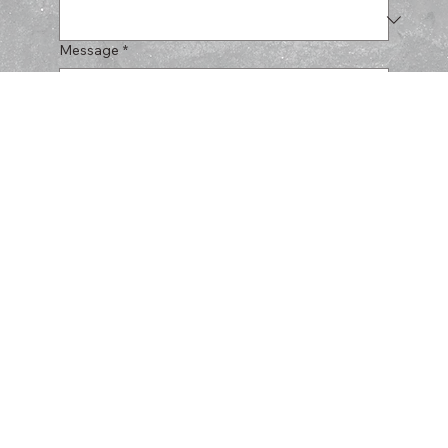
Message
*
Submit
CERULLO
HARDSCAPES
SERVICES
PROJECTS