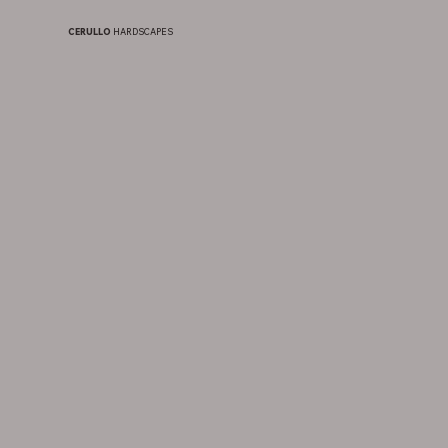
CERULLO
HARDSCAPES