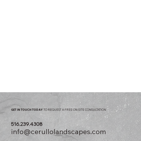
GET IN TOUCH TODAY
TO REQUEST A FREE ON-SITE CONSULTATION
516.239.4308
info@cerullolandscapes.com