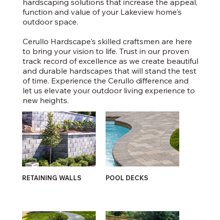
hardscaping solutions that increase the appeal,
function and value of your Lakeview home's
outdoor space.
Cerullo Hardscape's skilled craftsmen are here
to bring your vision to life. Trust in our proven
track record of excellence as we create beautiful
and durable hardscapes that will stand the test
of time. Experience the Cerullo difference and
let us elevate your outdoor living experience to
new heights.
RETAINING WALLS
POOL DECKS