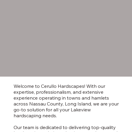
Welcome to Cerullo Hardscapes! With our
expertise, professionalism, and extensive
experience operating in towns and hamlets
across Nassau County, Long Island, we are your
go-to solution for all your Lakeview
hardscaping needs.
Our team is dedicated to delivering top-quality