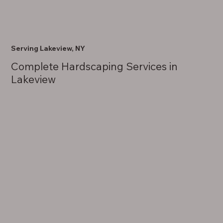
Serving Lakeview, NY
Complete Hardscaping Services in
Lakeview