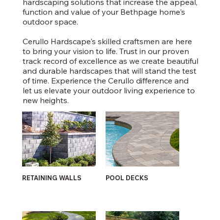
hardscaping solutions that increase the appeal,
function and value of your Bethpage home's
outdoor space.
Cerullo Hardscape's skilled craftsmen are here
to bring your vision to life. Trust in our proven
track record of excellence as we create beautiful
and durable hardscapes that will stand the test
of time. Experience the Cerullo difference and
let us elevate your outdoor living experience to
new heights.
RETAINING WALLS
POOL DECKS