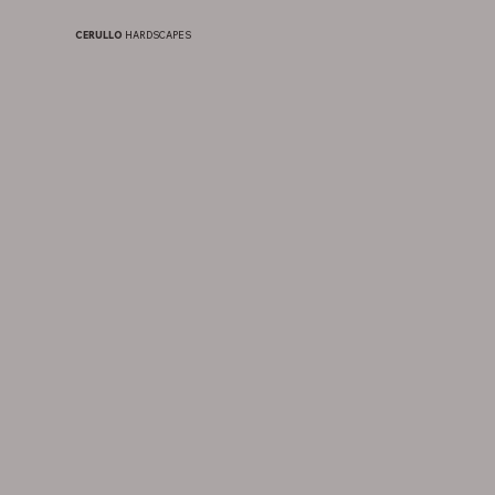
CERULLO
HARDSCAPES