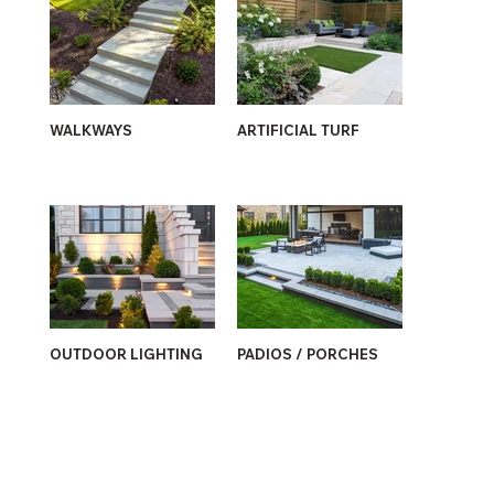
WALKWAYS
ARTIFICIAL TURF
OUTDOOR LIGHTING
PADIOS / PORCHES