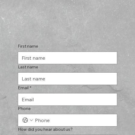
First name
Last name
Email
*
Phone
How did you hear about us?