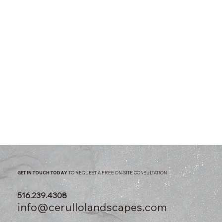
GET IN TOUCH TODAY
TO REQUEST A FREE ON-SITE CONSULTATION
516.239.4308
info@cerullolandscapes.com