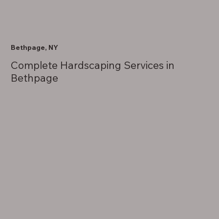
Bethpage, NY
Complete Hardscaping Services in
Bethpage