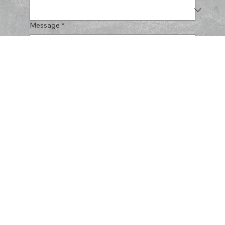
Message
*
Submit
CERULLO
HARDSCAPES
SERVICES
PROJECTS