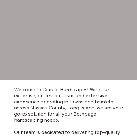
Welcome to Cerullo Hardscapes! With our
expertise, professionalism, and extensive
experience operating in towns and hamlets
across Nassau County, Long Island, we are your
go-to solution for all your Bethpage
hardscaping needs.
Our team is dedicated to delivering top-quality